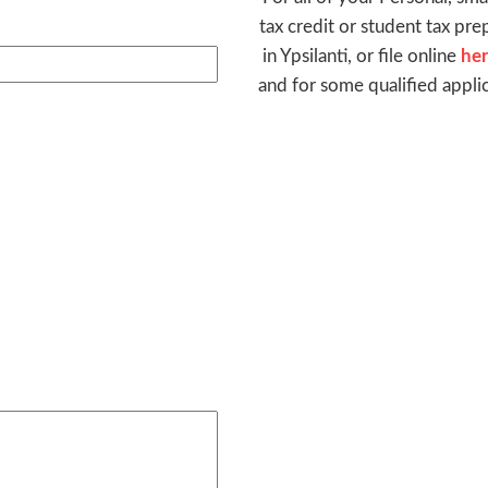
tax credit or student tax pre
in Ypsilanti, or file online
he
and for some qualified appli