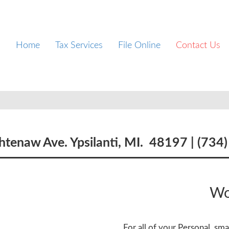
Home
Tax Services
File Online
Contact Us
tenaw Ave. Ypsilanti, MI. 48197 |
(734
Wo
For all of your Personal, sm