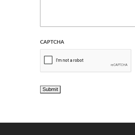
CAPTCHA