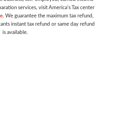
paration services, visit America’s Tax center
re
. We guarantee the maximum tax refund,
cants instant tax refund or same day refund
is available.