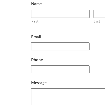
Name
First
Last
Email
Phone
Message