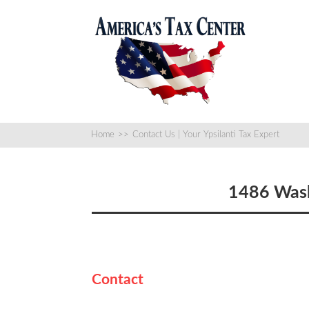
Home
>>
Contact Us | Your Ypsilanti Tax Expert
1486 Wash
Contact