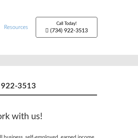
Call Today!
Resources
(734) 922-3513
) 922-3513
rk with us!
all business, self-employed, earned income